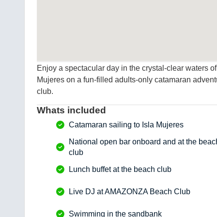
Enjoy a spectacular day in the crystal-clear waters 
Mujeres on a fun-filled adults-only catamaran advent
club.
Whats included
Catamaran sailing to Isla Mujeres
National open bar onboard and at the beac
club
Lunch buffet at the beach club
Live DJ at AMAZONZA Beach Club
Swimming in the sandbank