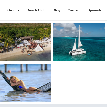
s
Groups
Beach Club
Blog
Contact
Spanish