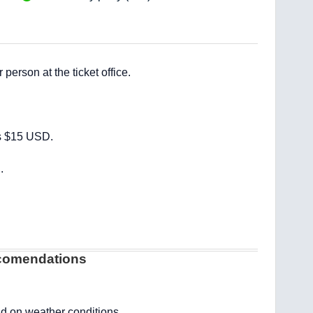
erson at the ticket office.
s $15 USD.
.
ecomendations
 on weather conditions