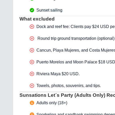
Sunset sailing
What excluded
Dock and reef fee: Clients pay $24 USD per p
Round trip ground transportation (optional)
Cancun, Playa Mujeres, and Costa Mujere
Puerto Morelos and Moon Palace $18 USD
Riviera Maya $20 USD.
Towels, photos, souvenirs, and tips.
Sunsations Let´s Party (Adults Only) R
Adults only (18+)
Snorkeling and sandbank swimming depend