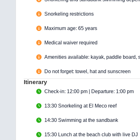
Snorkeling restrictions
Maximum age: 65 years
Medical waiver required
Amenities available: kayak, paddle board, s
Do not forget: towel, hat and sunscreen
Itinerary
Check-in: 12:00 pm | Departure: 1:00 pm
13:30 Snorkeling at El Meco reef
14:30 Swimming at the sandbank
15:30 Lunch at the beach club with live DJ