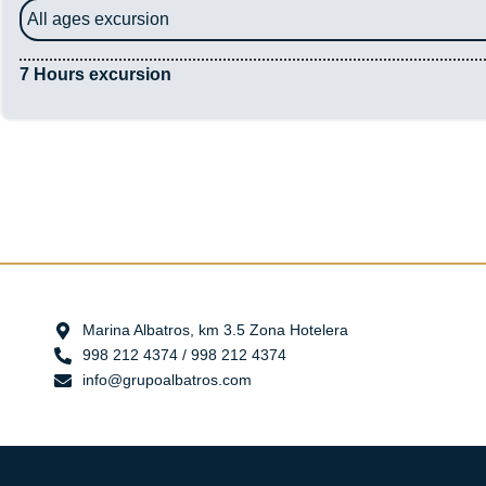
All ages excursion
7 Hours excursion
Marina Albatros, km 3.5 Zona Hotelera
998 212 4374 / 998 212 4374
info@grupoalbatros.com