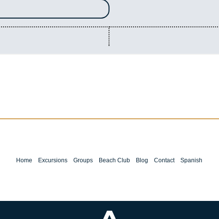
Home
Excursions
Groups
Beach Club
Blog
Contact
Spanish