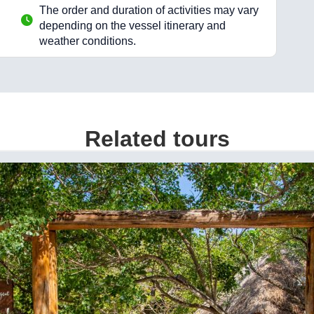
The order and duration of activities may vary
depending on the vessel itinerary and
weather conditions.
Related tours