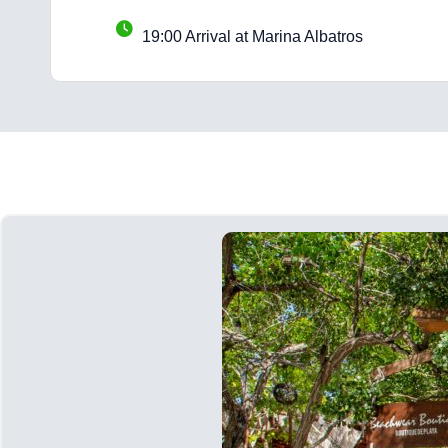
19:00 Arrival at Marina Albatros