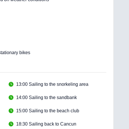
tationary bikes
13:00 Sailing to the snorkeling area
14:00 Sailing to the sandbank
15:00 Sailing to the beach club
18:30 Sailing back to Cancun