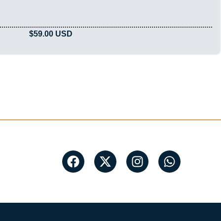
$
59.00
USD