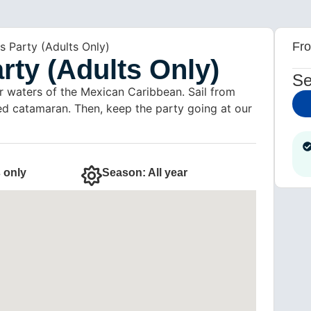
s Party (Adults Only)
Fr
rty (Adults Only)
Se
r waters of the Mexican Caribbean. Sail from
led catamaran. Then, keep the party going at our
 only
Season: All year