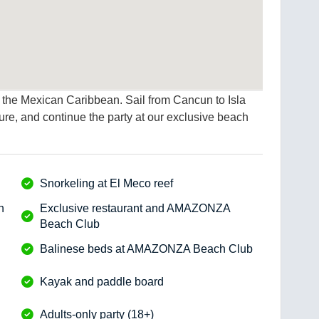
of the Mexican Caribbean. Sail from Cancun to Isla
ure, and continue the party at our exclusive beach
Snorkeling at El Meco reef
h
Exclusive restaurant and AMAZONZA
Beach Club
Balinese beds at AMAZONZA Beach Club
Kayak and paddle board
Adults-only party (18+)