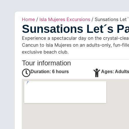
Home
/
Isla Mujeres Excursions
/ Sunsations Let´
Sunsations Let´s Pa
Experience a spectacular day on the crystal-clea
Cancun to Isla Mujeres on an adults-only, fun-fil
exclusive beach club.
Tour information
Duration: 6 hours
Ages: Adults