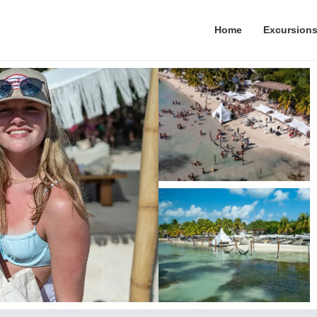
Home
Excursion