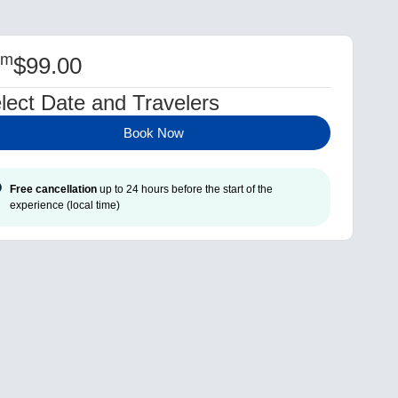
om
$
99.00
lect Date and Travelers
Book Now
Free cancellation
up to 24 hours before the start of the
experience (local time)