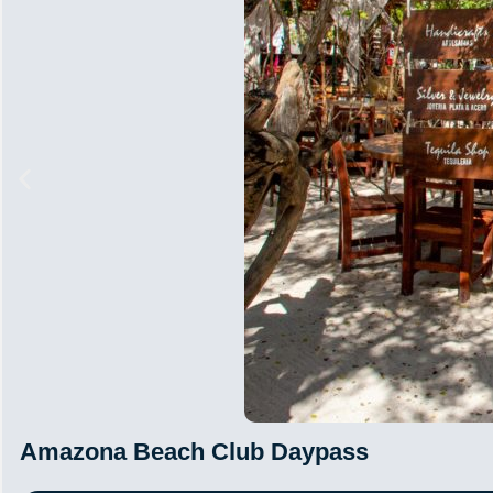
Amazona Beach Club Daypass