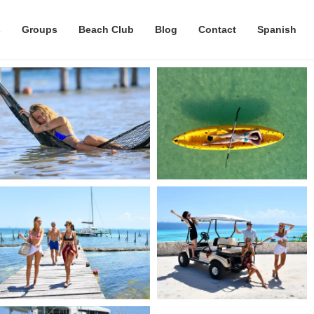
s
Groups
Beach Club
Blog
Contact
Spanish