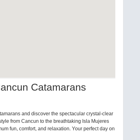
 Cancun Catamarans
amarans and discover the spectacular crystal-clear
style from Cancun to the breathtaking Isla Mujeres
mum fun, comfort, and relaxation. Your perfect day on