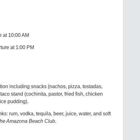
e at 10:00 AM
ture at 1:00 PM
ction including snacks (nachos, pizza, tostadas,
a taco stand (cochinita, pastor, fried fish, chicken
 rice pudding).
ks: rum, vodka, tequila, beer, juice, water, and soft
t the Amazona Beach Club.