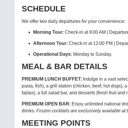
SCHEDULE
We offer two daily departures for your convenience:
Morning Tour:
Check-in at 9:00 AM | Departur
Afternoon Tour:
Check-in at 12:00 PM | Depar
Operational Days:
Monday to Sunday.
MEAL & BAR DETAILS
PREMIUM LUNCH BUFFET:
Indulge in a vast sele
pasta, fish), a grill station (chicken, beef, hot dogs), 
fajitas), a full salad bar, and desserts (fresh fruit and
PREMIUM OPEN BAR:
Enjoy unlimited national drin
drinks.
Frozen cocktails are exclusively available a
MEETING POINTS