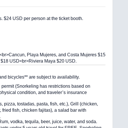
. $24 USD per person at the ticket booth.
l):<br>Cancun, Playa Mujeres, and Costa Mujeres $15
 $18 USD<br>Riviera Maya $20 USD.
d bicycles** are subject to availability.
s permit (Snorkeling has restrictions based on
ysical condition, and traveler’s insurance
zza, tostadas, pasta, fish, etc.), Grill (chicken,
 fried fish, chicken fajitas), a salad bar with
.
vodka, tequila, beer, juice, water, and soda.
nfants under 5 years old travel for FREE. Snorkeling