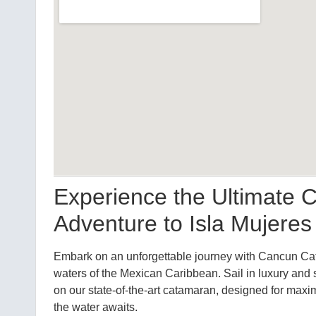
Experience the Ultimate
Adventure to Isla Mujeres
Embark on an unforgettable journey with Cancun Cat
waters of the Mexican Caribbean. Sail in luxury and 
on our state-of-the-art catamaran, designed for maxi
the water awaits.