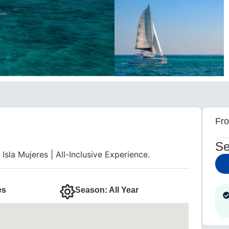
m
Fr
Se
sla Mujeres | All-Inclusive Experience.
es
Season: All Year