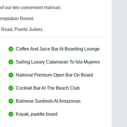
of our two convenient marinas:
emptation Resort.
Road, Puerto Juárez.
Coffee And Juice Bar At Boarding Lounge
Sailing Luxury Catamaran To Isla Mujeres
National Premium Open Bar On Board
b
Cocktail Bar At The Beach Club
Balinese Sunbeds At Amazonas
Kayak, paddle board