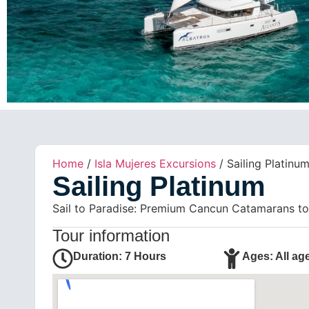
Home
/
Isla Mujeres Excursions
/ Sailing Platinu
Sailing Platinum
Sail to Paradise: Premium Cancun Catamarans to I
Tour information
Duration: 7 Hours
Ages: All ag