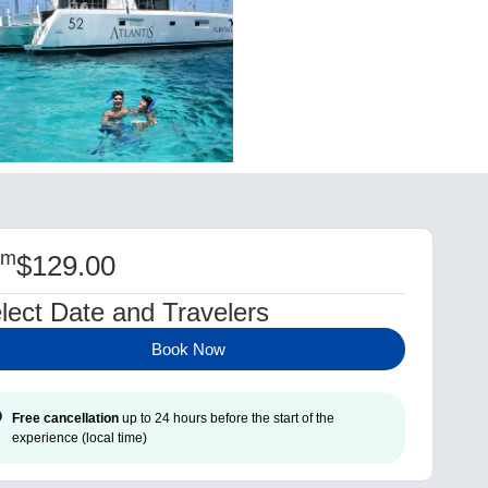
om
$
129.00
lect Date and Travelers
Book Now
Free cancellation
up to 24 hours before the start of the
experience (local time)