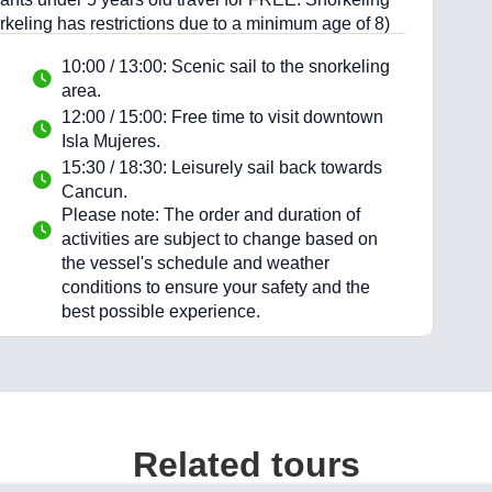
orkeling has restrictions due to a minimum age of 8)
10:00 / 13:00: Scenic sail to the snorkeling
area.
12:00 / 15:00: Free time to visit downtown
Isla Mujeres.
15:30 / 18:30: Leisurely sail back towards
Cancun.
Please note: The order and duration of
activities are subject to change based on
the vessel's schedule and weather
conditions to ensure your safety and the
best possible experience.
Related tours