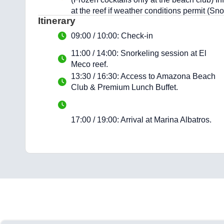
at the reef if weather conditions permit (Sn
Itinerary
09:00 / 10:00: Check-in
11:00 / 14:00: Snorkeling session at El
Meco reef.
13:30 / 16:30: Access to Amazona Beach
Club & Premium Lunch Buffet.
17:00 / 19:00: Arrival at Marina Albatros.