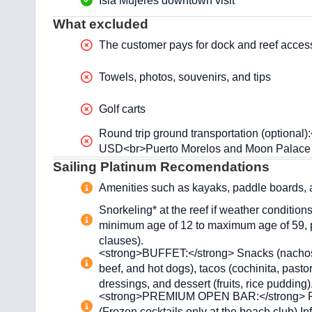
Isla Mujeres downtown visit
What excluded
The customer pays for dock and reef access
Towels, photos, souvenirs, and tips
Golf carts
Round trip ground transportation (optiona
USD<br>Puerto Morelos and Moon Palace
Sailing Platinum Recomendations
Amenities such as kayaks, paddle boards, an
Snorkeling* at the reef if weather condition
minimum age of 12 to maximum age of 59, ph
clauses).
<strong>BUFFET:</strong> Snacks (nachos, pi
beef, and hot dogs), tacos (cochinita, pastor,
dressings, and dessert (fruits, rice pudding)
<strong>PREMIUM OPEN BAR:</strong> Rum, 
(Frozen cocktails only at the beach club) I