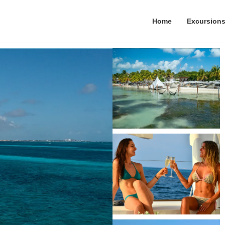
Home
Excursion