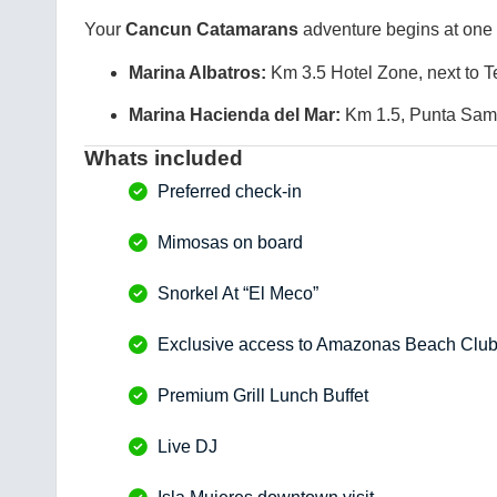
Your
Cancun Catamarans
adventure begins at one 
Marina Albatros:
Km 3.5 Hotel Zone, next to T
Marina Hacienda del Mar:
Km 1.5, Punta Sam 
Whats included
Preferred check-in
Mimosas on board
Snorkel At “El Meco”
Exclusive access to Amazonas Beach Clu
Premium Grill Lunch Buffet
Live DJ