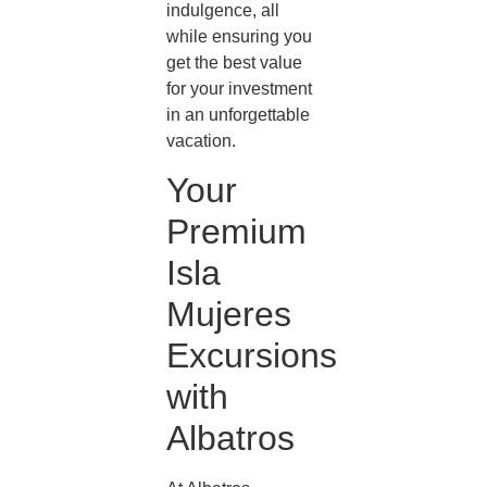
indulgence, all
while ensuring you
get the best value
for your investment
in an unforgettable
vacation.
Your
Premium
Isla
Mujeres
Excursions
with
Albatros