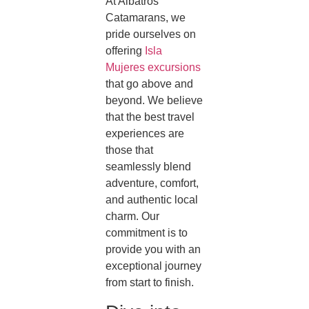
At Albatros
Catamarans, we
pride ourselves on
offering
Isla
Mujeres excursions
that go above and
beyond. We believe
that the best travel
experiences are
those that
seamlessly blend
adventure, comfort,
and authentic local
charm. Our
commitment is to
provide you with an
exceptional journey
from start to finish.