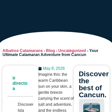
Albatros Catamarans
-
Blog
-
Uncategorized
-
Your
Ultimate Catamaran Adventure from Cancun
May 8, 2026
Discover
Imagine this: the
Ir
the
warm Caribbean
directo
best of
sun on your skin, a
a
gentle breeze
Cancun.
carrying the scent of
Discovering
salt and adventure,
Isla
and the endless