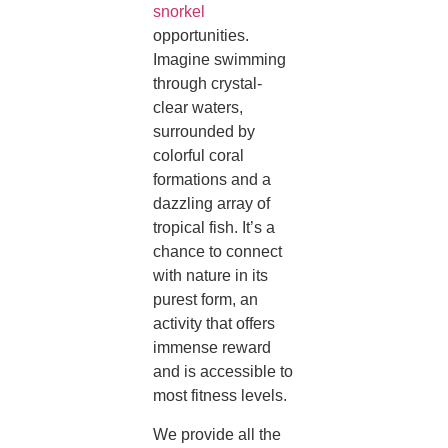
snorkel
opportunities.
Imagine swimming
through crystal-
clear waters,
surrounded by
colorful coral
formations and a
dazzling array of
tropical fish. It’s a
chance to connect
with nature in its
purest form, an
activity that offers
immense reward
and is accessible to
most fitness levels.
We provide all the