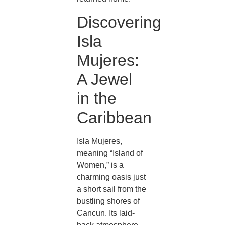
Discovering
Isla
Mujeres:
A Jewel
in the
Caribbean
Isla Mujeres,
meaning “Island of
Women,” is a
charming oasis just
a short sail from the
bustling shores of
Cancun. Its laid-