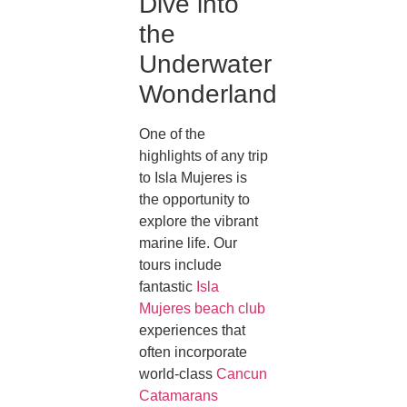
Dive into
the
Underwater
Wonderland
One of the
highlights of any trip
to Isla Mujeres is
the opportunity to
explore the vibrant
marine life. Our
tours include
fantastic
Isla
Mujeres beach club
experiences that
often incorporate
world-class
Cancun
Catamarans