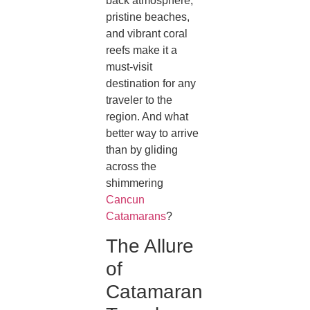
back atmosphere,
pristine beaches,
and vibrant coral
reefs make it a
must-visit
destination for any
traveler to the
region. And what
better way to arrive
than by gliding
across the
shimmering
Cancun
Catamarans
?
The Allure
of
Catamaran