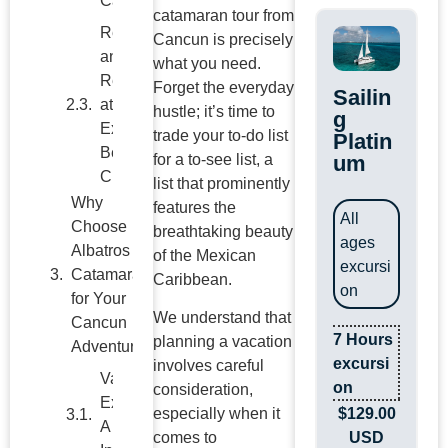
Caribbean
catamaran tour from
Relax
Cancun is precisely
and
what you need.
Recharge
Forget the everyday
Sailin
at Our
hustle; it’s time to
g
Exclusive
trade your to-do list
Platin
Beach
um
for a to-see list, a
Club
list that prominently
features the
Why
All
breathtaking beauty
Choose
ages
of the Mexican
Albatros
excursi
Caribbean.
Catamarans
on
for Your
We understand that
Cancun
7 Hours
planning a vacation
Adventure?
excursi
involves careful
on
consideration,
Ready for
$
129.00
especially when it
Your
USD
comes to
Caribbean