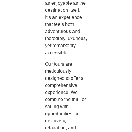
as enjoyable as the
destination itself.
It’s an experience
that feels both
adventurous and
incredibly luxurious,
yet remarkably
accessible.
Our tours are
meticulously
designed to offer a
comprehensive
experience. We
combine the thrill of
sailing with
opportunities for
discovery,
relaxation, and