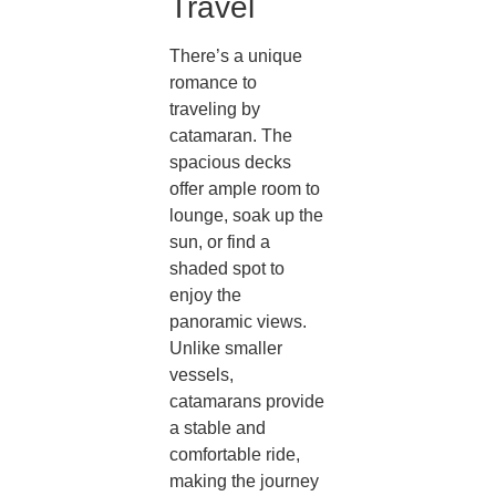
Travel
There’s a unique
romance to
traveling by
catamaran. The
spacious decks
offer ample room to
lounge, soak up the
sun, or find a
shaded spot to
enjoy the
panoramic views.
Unlike smaller
vessels,
catamarans provide
a stable and
comfortable ride,
making the journey