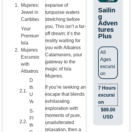
Mujeres: A
expanse of
Sailin
Jewel in the
turquoise waters
g
Caribbean
stretching before
Adven
you. This isn’t a far-
tures
Your
off dream; it’s the
Plus
Premium
reality waiting for
Isla
you with Albatros
Mujeres
All
Catamarans, your
Excursions
Ages
gateway to the
with
excursi
magic of Isla
Albatros
on
Mujeres.
Dive into
If you’re seeking an
the
7 Hours
escape that blends
Underwater
excursi
exhilarating
Wonderland
on
exploration with
$
89.00
Savor the
moments of pure,
USD
Flavors of
unadulterated
the
relaxation, then a