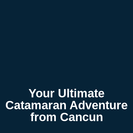
Your Ultimate
Catamaran Adventure
from Cancun