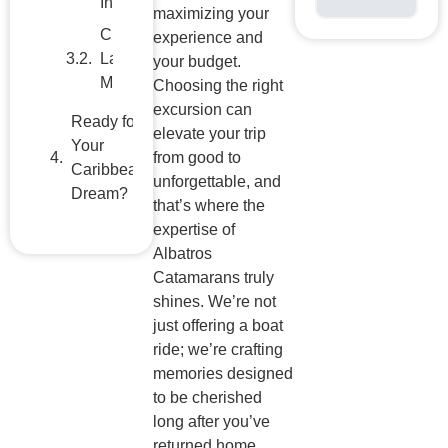
maximizing your
Dream?
experience and
your budget.
Choosing the right
excursion can
elevate your trip
from good to
unforgettable, and
that’s where the
expertise of
Albatros
Catamarans truly
shines. We’re not
just offering a boat
ride; we’re crafting
memories designed
to be cherished
long after you’ve
returned home.