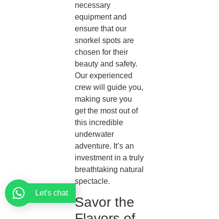
necessary
equipment and
ensure that our
snorkel spots are
chosen for their
beauty and safety.
Our experienced
crew will guide you,
making sure you
get the most out of
this incredible
underwater
adventure. It’s an
investment in a truly
breathtaking natural
spectacle.
Let's chat
Savor the
Flavors of