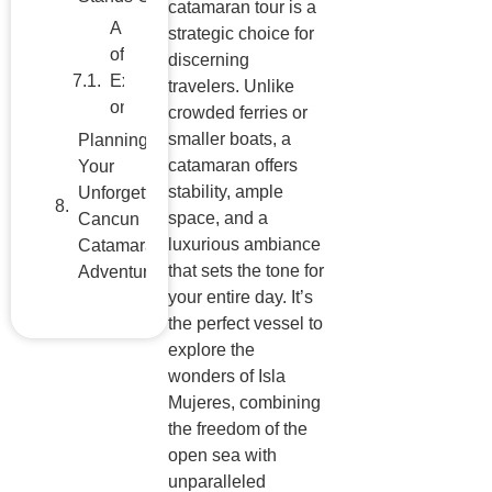
catamaran tour is a
Cancun
strategic choice for
Catamaran
discerning
Adventure
travelers. Unlike
crowded ferries or
smaller boats, a
catamaran offers
stability, ample
space, and a
luxurious ambiance
that sets the tone for
your entire day. It’s
the perfect vessel to
explore the
wonders of Isla
Mujeres, combining
the freedom of the
open sea with
unparalleled