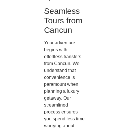
Seamless
Tours from
Cancun
Your adventure
begins with
effortless transfers
from Cancun. We
understand that
convenience is
paramount when
planning a luxury
getaway. Our
streamlined
process ensures
you spend less time
worrying about