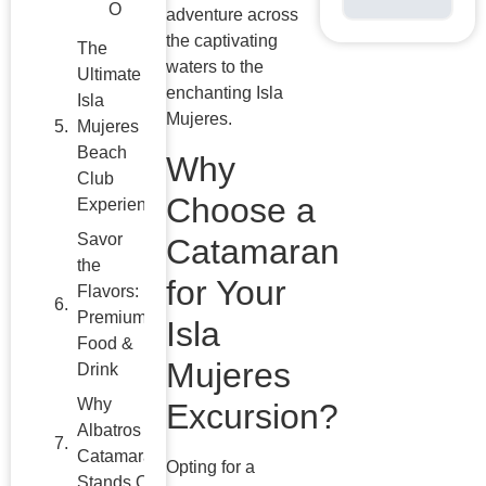
Isla
adventure across
Mujeres
the captivating
Beach
waters to the
Club
enchanting Isla
Experience
Mujeres.
Savor
Why
the
Choose a
Flavors:
Premium
Catamaran
Food &
Drink
for Your
Why
Isla
Albatros
Mujeres
Catamarans
Stands Out
Excursion?
Planning
Your
Opting for a
Unforgettable