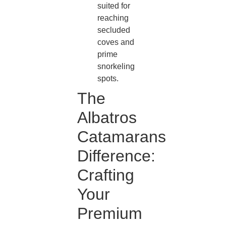
suited for
reaching
secluded
coves and
prime
snorkeling
spots.
The
Albatros
Catamarans
Difference:
Crafting
Your
Premium