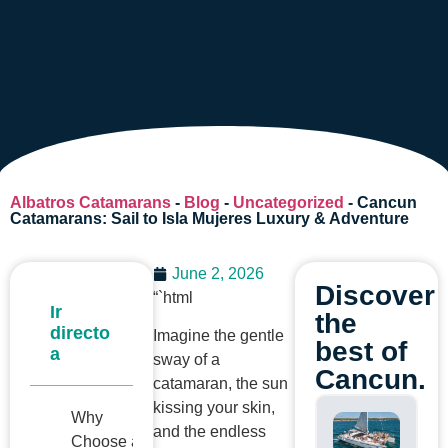
Albatros Catamarans
-
Blog
-
Uncategorized
-
Cancun
Catamarans: Sail to Isla Mujeres Luxury & Adventure
June 2, 2026
Discover
“`html
Ir
the
directo
Imagine the gentle
best of
a
sway of a
Cancun.
catamaran, the sun
kissing your skin,
Why
and the endless
Choose a