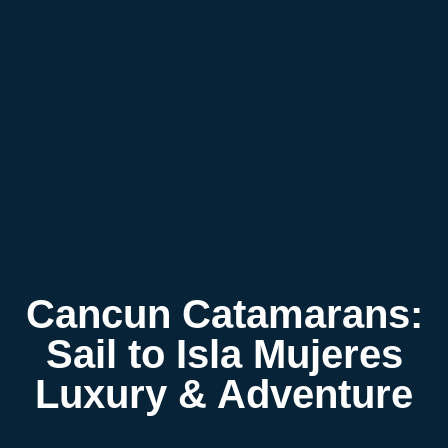
Cancun Catamarans:
Sail to Isla Mujeres
Luxury & Adventure