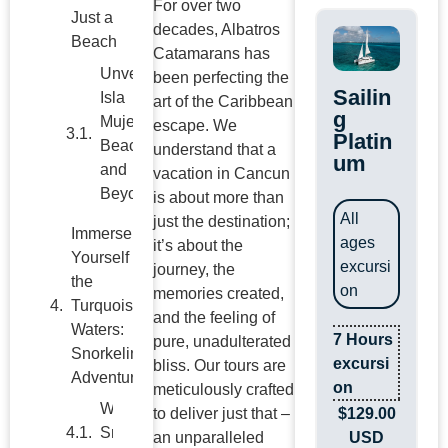
For over two
Just a
decades, Albatros
Beach
Catamarans has
Unveiling
been perfecting the
Sailin
Isla
art of the Caribbean
g
Mujeres
escape. We
Platin
Beaches
understand that a
um
and
vacation in Cancun
Beyond
is about more than
All
just the destination;
Immerse
ages
it’s about the
Yourself in
excursi
journey, the
the
on
memories created,
Turquoise
and the feeling of
Waters:
7 Hours
pure, unadulterated
Snorkeling
excursi
bliss. Our tours are
Adventures
on
meticulously crafted
The
$
129.00
to deliver just that –
Ultimate
USD
an unparalleled