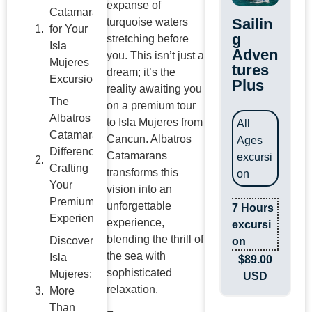
expanse of
Catamaran
Sailin
turquoise waters
for Your
g
stretching before
Isla
Adven
you. This isn’t just a
Mujeres
tures
dream; it’s the
Excursion?
Plus
reality awaiting you
The
on a premium tour
Albatros
to Isla Mujeres from
All
Catamarans
Cancun. Albatros
Ages
Difference:
Catamarans
excursi
Crafting
transforms this
on
Your
vision into an
Premium
unforgettable
7 Hours
Experience
experience,
excursi
blending the thrill of
Discover
on
the sea with
Isla
$
89.00
sophisticated
Mujeres:
USD
relaxation.
More
Than