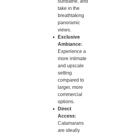
sunbathe, and
take in the
breathtaking
panoramic
views.
Exclusive
Ambiance:
Experience a
more intimate
and upscale
setting
compared to
larger, more
commercial
options.
Direct
Access:
Catamarans
are ideally