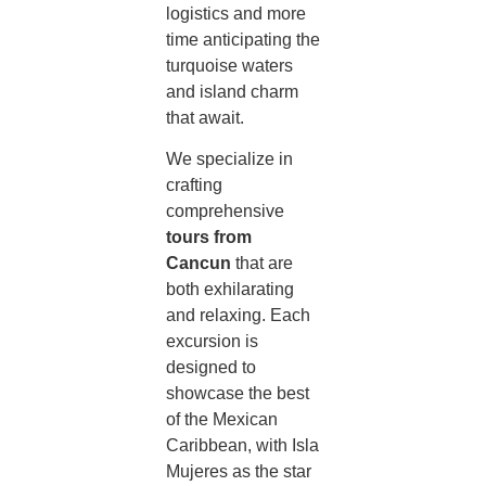
logistics and more
time anticipating the
turquoise waters
and island charm
that await.
We specialize in
crafting
comprehensive
tours from
Cancun
that are
both exhilarating
and relaxing. Each
excursion is
designed to
showcase the best
of the Mexican
Caribbean, with Isla
Mujeres as the star