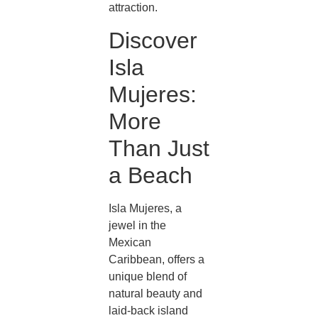
attraction.
Discover
Isla
Mujeres:
More
Than Just
a Beach
Isla Mujeres, a
jewel in the
Mexican
Caribbean, offers a
unique blend of
natural beauty and
laid-back island