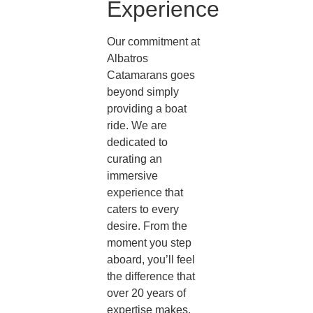
Experience
Our commitment at
Albatros
Catamarans goes
beyond simply
providing a boat
ride. We are
dedicated to
curating an
immersive
experience that
caters to every
desire. From the
moment you step
aboard, you’ll feel
the difference that
over 20 years of
expertise makes.