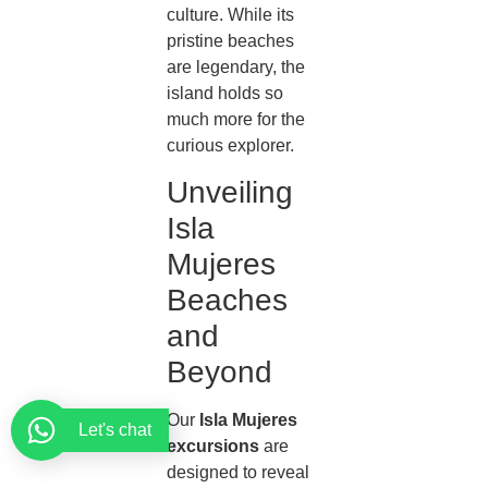
culture. While its
pristine beaches
are legendary, the
island holds so
much more for the
curious explorer.
Unveiling
Isla
Mujeres
Beaches
and
Beyond
Our
Isla Mujeres
Let's chat
excursions
are
designed to reveal