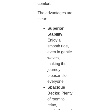
comfort.
The advantages are
clear:
Superior
Stability:
Enjoy a
smooth ride,
even in gentle
waves,
making the
journey
pleasant for
everyone.
Spacious
Decks:
Plenty
of room to
relax,